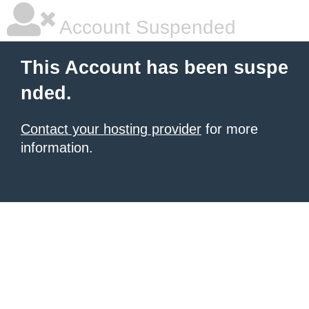
Account Suspended
This Account has been suspe
nded.
Contact your hosting provider
for more
information.