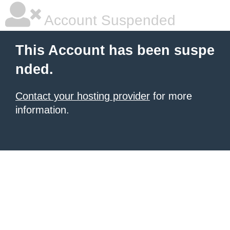
Account Suspended
This Account has been suspe
nded.
Contact your hosting provider
for more
information.