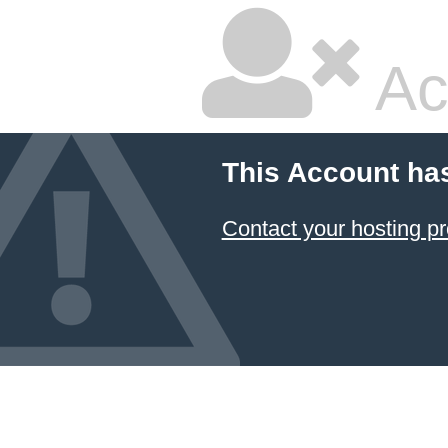
Ac
This Account ha
Contact your hosting pr