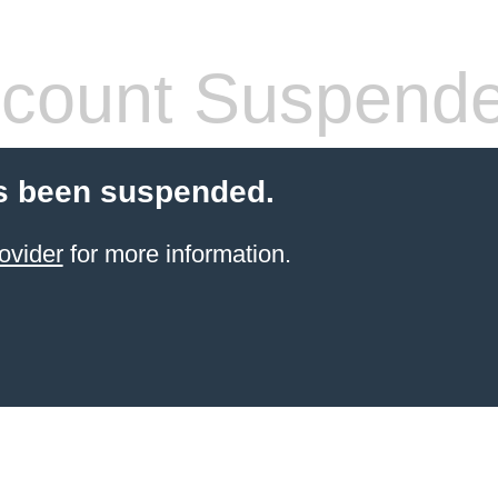
count Suspend
s been suspended.
ovider
for more information.