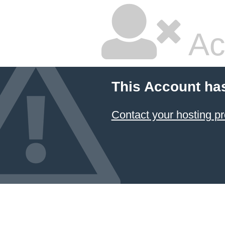
Ac
This Account ha
Contact your hosting pr