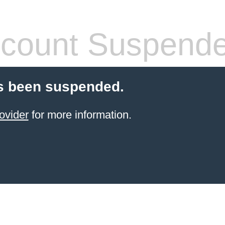
count Suspend
s been suspended.
ovider
for more information.