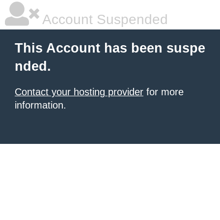
Account Suspended
This Account has been suspe
nded.
Contact your hosting provider
for more
information.